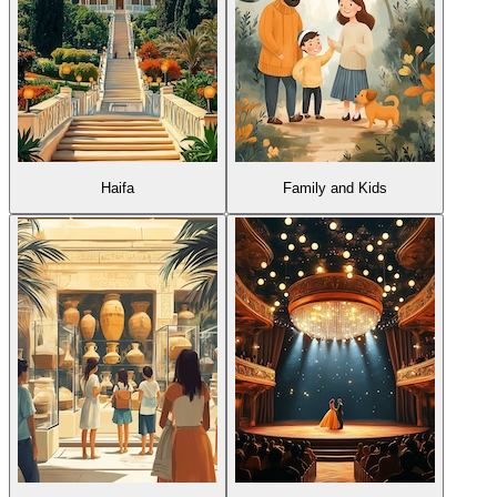
Haifa
Family and Kids