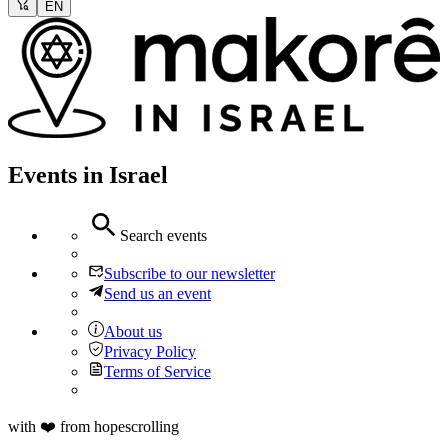
EN
Events in Israel
Search events
Subscribe to our newsletter
Send us an event
About us
Privacy Policy
Terms of Service
with ❤️ from hopescrolling