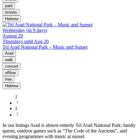
paid
tickets
Hebrew
Wednesday (in 9 days)
August 20
Thursdays until Aug 20
Tel Arad National Park – Music and Sunset
Arad
walk
concert
offline
free
Hebrew
1
1
In our listings Arad is almost entirely Tel Arad National Park: family
quests, outdoor games such as “The Code of the Ancients”, and
evening programmes with music at sunset.