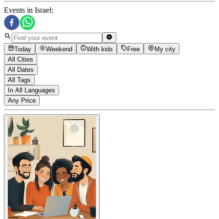
Events in Israel
:
Today
Weekend
With kids
Free
My city
All Cities
All Dates
All Tags
In All Languages
Any Price