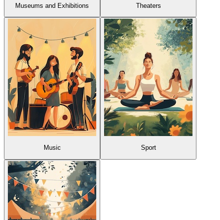
Museums and Exhibitions
Theaters
Music
Sport