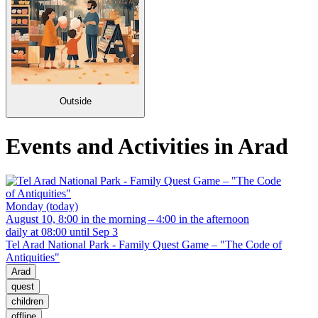
Outside
Events and Activities in Arad
Monday (today)
August 10, 8:00 in the morning – 4:00 in the afternoon
daily at 08:00 until Sep 3
Tel Arad National Park - Family Quest Game – "The Code of
Antiquities"
Arad
quest
children
offline