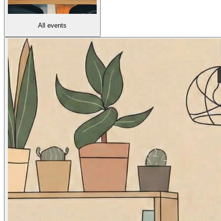
All events