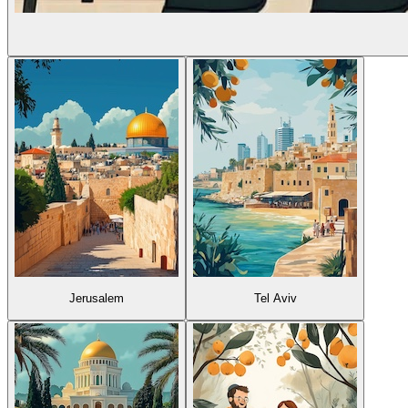
Jerusalem
Tel Aviv