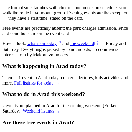
The format suits families with children and needs no schedule: you
walk the route in your own group. Evening events are the exception
— they have a start time, stated on the card.
Free events are practically absent: the park charges admission. Price
and conditions are on the event card.
Have a look:
what's on today
and
the weekend
— Friday and
Saturday. Everything is picked by hand: no ads, no commercial
interests, run by Makore volunteers.
What is happening in Arad today?
There is 1 event in Arad today: concerts, lectures, kids activities and
more.
Full listings for today →
What to do in Arad this weekend?
2 events are planned in Arad for the coming weekend (Friday–
Saturday).
Weekend listings →
Are there free events in Arad?