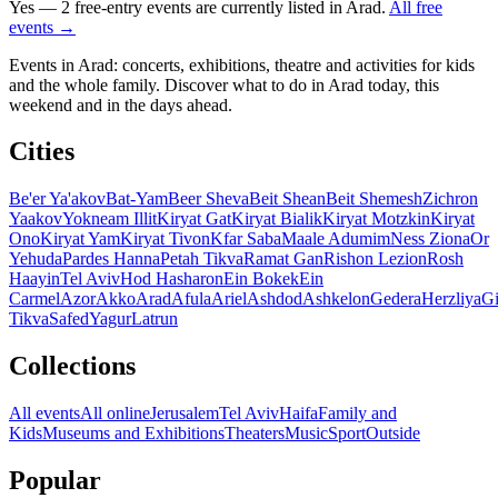
Yes — 2 free-entry events are currently listed in Arad.
All free
events →
Events in Arad: concerts, exhibitions, theatre and activities for kids
and the whole family. Discover what to do in Arad today, this
weekend and in the days ahead.
Cities
Be'er Ya'akov
Bat-Yam
Beer Sheva
Beit Shean
Beit Shemesh
Zichron
Yaakov
Yokneam Illit
Kiryat Gat
Kiryat Bialik
Kiryat Motzkin
Kiryat
Ono
Kiryat Yam
Kiryat Tivon
Kfar Saba
Maale Adumim
Ness Ziona
Or
Yehuda
Pardes Hanna
Petah Tikva
Ramat Gan
Rishon Lezion
Rosh
Haayin
Tel Aviv
Hod Hasharon
Ein Bokek
Ein
Carmel
Azor
Akko
Arad
Afula
Ariel
Ashdod
Ashkelon
Gedera
Herzliya
Gi
Tikva
Safed
Yagur
Latrun
Collections
All events
All online
Jerusalem
Tel Aviv
Haifa
Family and
Kids
Museums and Exhibitions
Theaters
Music
Sport
Outside
Popular