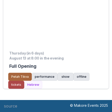
Thursday (in 6 days)
August 13 at 8:00 in the evening
Full Opening
Petah Tikva
performance
show
offline
tickets
Hebrew
© Makore Events 2025
source