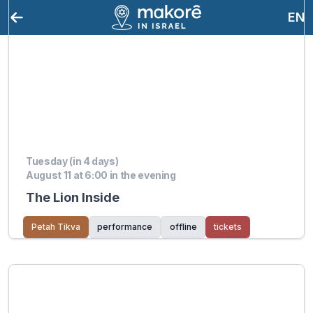
EN
Tuesday (in 4 days)
August 11 at 6:00 in the evening
The Lion Inside
Petah Tikva
performance
offline
tickets