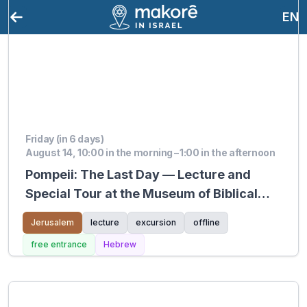
EN
Friday (in 6 days)
August 14, 10:00 in the morning – 1:00 in the afternoon
Pompeii: The Last Day — Lecture and
Special Tour at the Museum of Biblical
Lands
Jerusalem
lecture
excursion
offline
free entrance
Hebrew