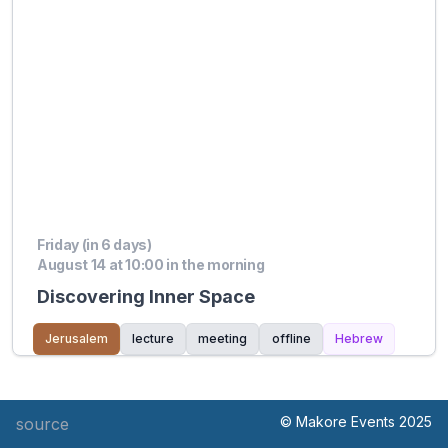
Friday (in 6 days)
August 14 at 10:00 in the morning
Discovering Inner Space
Jerusalem
lecture
meeting
offline
Hebrew
© Makore Events 2025
source