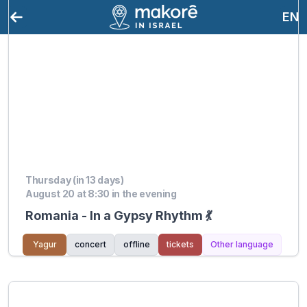
EN
Thursday (in 13 days)
August 20 at 8:30 in the evening
Romania - In a Gypsy Rhythm 💃
Yagur
concert
offline
tickets
Other language