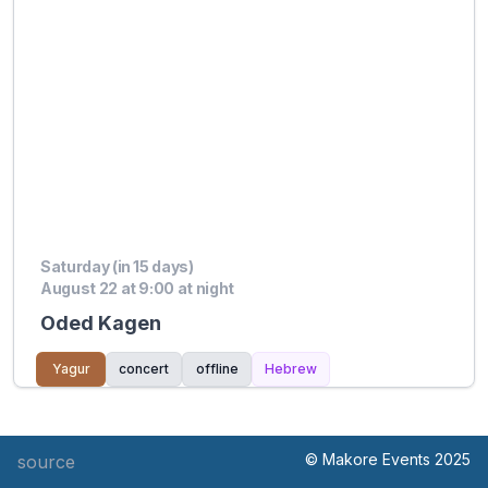
Saturday (in 15 days)
August 22 at 9:00 at night
Oded Kagen
Yagur
concert
offline
Hebrew
© Makore Events 2025
source