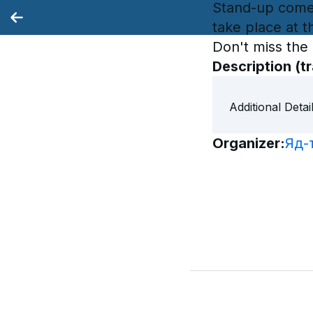
Stand-up come
take place at t
Don't miss the
Description
(t
Additional Detai
Organizer
: