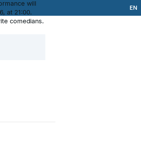
rmance will
EN
, at 21:00.
rite comedians.