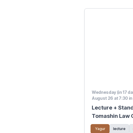
Wednesday (in 17 da
August 26 at 7:30 in
Lecture + Stan
Tomashin Law Of
Show
Yagur
lecture