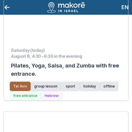
EN
Saturday (today)
August 8, 4:30 – 6:30 in the evening
Pilates, Yoga, Salsa, and Zumba with free
entrance.
Tel Aviv
group lesson
sport
holiday
offline
free entrance
Hebrew