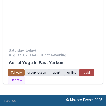
Saturday (today)
August 8, 7:00 – 8:00 in the evening
Aerial Yoga in East Yarkon
Tel Aviv
group lesson
sport
offline
paid
Hebrew
© Makore Events 2025
source