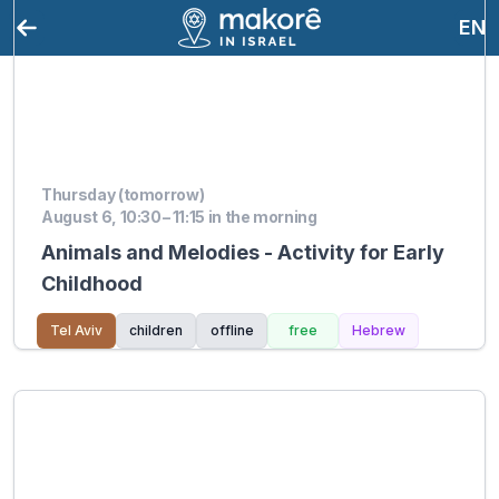
EN
Thursday (tomorrow)
August 6, 10:30 – 11:15 in the morning
Animals and Melodies - Activity for Early
Childhood
Tel Aviv
children
offline
free
Hebrew