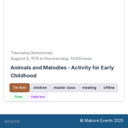
Thursday (tomorrow)
August 6, 11:15 in the morning – 12:00 noon
Animals and Melodies - Activity for Early
Childhood
Tel Aviv
children
master class
meeting
offline
free
Hebrew
© Makore Events 2025
source