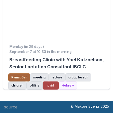
Monday (in 29 days)
September 7 at 10:30 in the morning
Breastfeeding Clinic with Yael Katznelson,
Senior Lactation Consultant IBCLC
Ramat Gan
meeting
lecture
group lesson
children
offline
paid
Hebrew
© Makore Events 2025
source