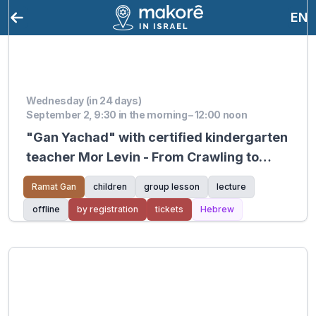
EN
Wednesday (in 24 days)
September 2, 9:30 in the morning – 12:00 noon
"Gan Yachad" with certified kindergarten
teacher Mor Levin - From Crawling to
Walking
Ramat Gan
children
group lesson
lecture
offline
by registration
tickets
Hebrew