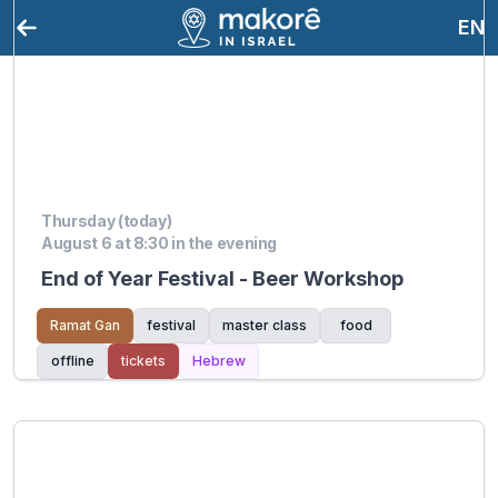
EN
Thursday (today)
August 6 at 8:30 in the evening
End of Year Festival - Beer Workshop
Ramat Gan
festival
master class
food
offline
tickets
Hebrew