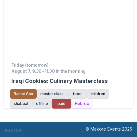
Friday (tomorrow)
August 7, 9:30 – 11:30 in the morning
Iraqi Cookies: Culinary Masterclass
Ramat Gan
master class
food
children
shabbat
offline
paid
Hebrew
© Makore Events 2025
source