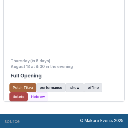
Thursday (in 6 days)
August 13 at 8:00 in the evening
Full Opening
Petah Tikva
performance
show
offline
tickets
Hebrew
© Makore Events 2025
source