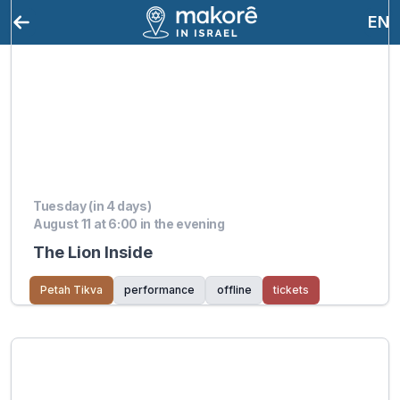
EN
Tuesday (in 4 days)
August 11 at 6:00 in the evening
The Lion Inside
Petah Tikva
performance
offline
tickets