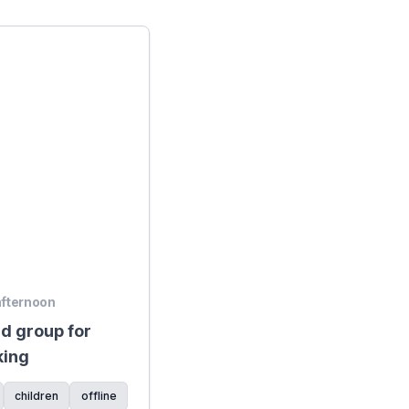
 afternoon
d group for
king
children
offline