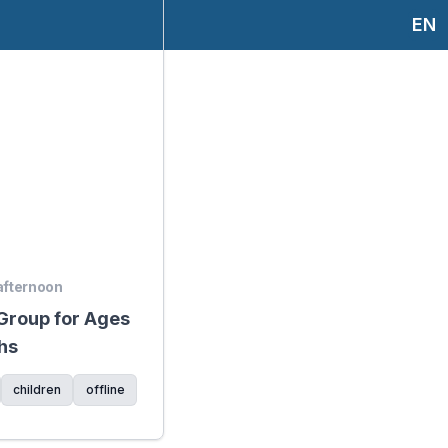
EN
 afternoon
 Group for Ages
hs
children
offline