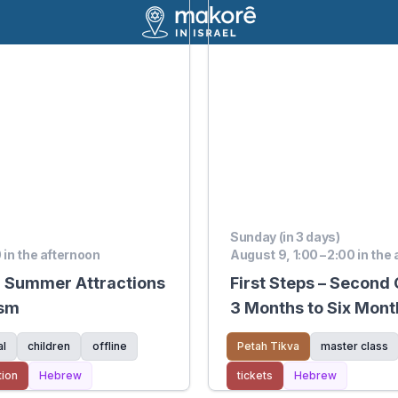
Sunday (in 3 days)
0 in the afternoon
August 9, 1:00 – 2:00 in the
d Summer Attractions
First Steps – Second
ism
3 Months to Six Mont
al
children
offline
Petah Tikva
master class
tion
Hebrew
tickets
Hebrew