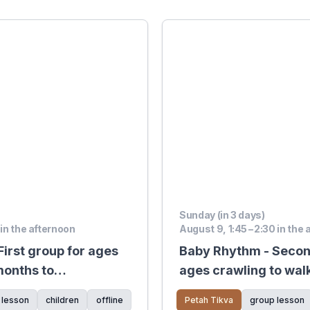
Sunday (in 3 days)
 in the afternoon
August 9, 1:45 – 2:30 in the
irst group for ages
Baby Rhythm - Secon
months to
ages crawling to wal
 lesson
children
offline
Petah Tikva
group lesson