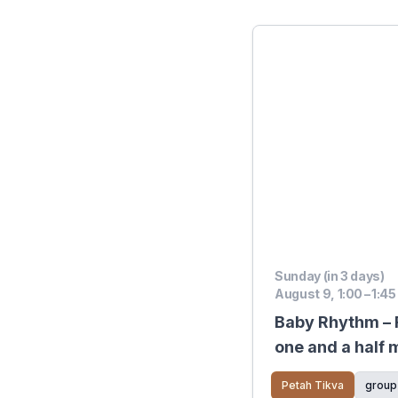
Sunday (in 3 days)
August 9, 1:00 – 1:45
Baby Rhythm – F
one and a half 
pre‑crawling
Petah Tikva
group