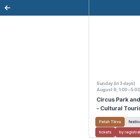
Sunday (in 3 days)
August 9, 1:00 – 5:0
Circus Park an
- Cultural Tour
Petah Tikva
festiv
tickets
by registra