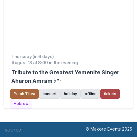
Thursday (in 6 days)
August 13 at 8:00 in the evening
Tribute to the Greatest Yemenite Singer
Aharon Amram ז"ל
Petah Tikva
concert
holiday
offline
tickets
Hebrew
© Makore Events 2025
source