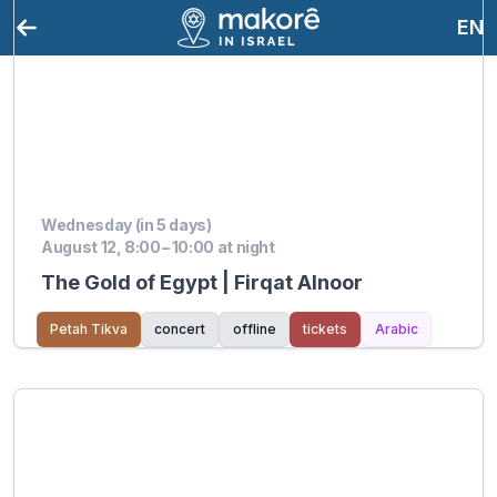
EN
Wednesday (in 5 days)
August 12, 8:00 – 10:00 at night
The Gold of Egypt | Firqat Alnoor
Petah Tikva
concert
offline
tickets
Arabic