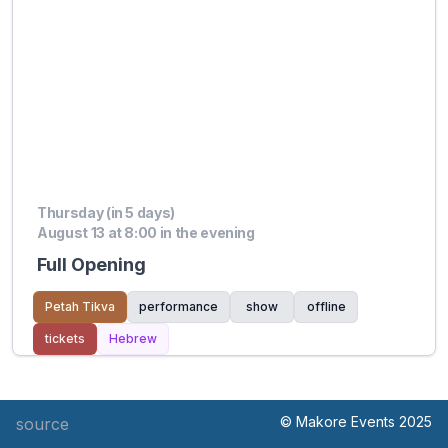
Thursday (in 5 days)
August 13 at 8:00 in the evening
Full Opening
Petah Tikva
performance
show
offline
tickets
Hebrew
© Makore Events 2025
source