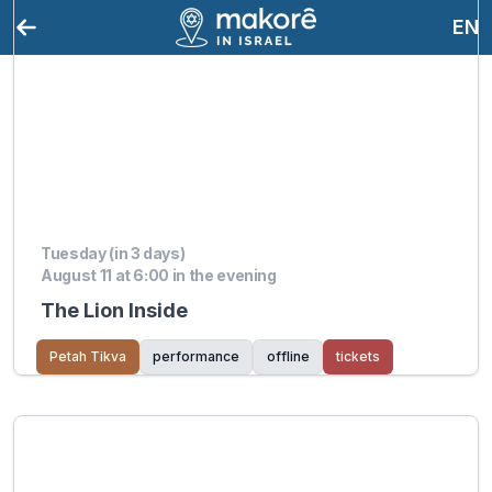
EN
Tuesday (in 3 days)
August 11 at 6:00 in the evening
The Lion Inside
Petah Tikva
performance
offline
tickets