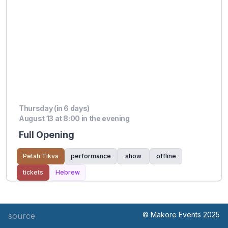
Thursday (in 6 days)
August 13 at 8:00 in the evening
Full Opening
Petah Tikva
performance
show
offline
tickets
Hebrew
© Makore Events 2025
source