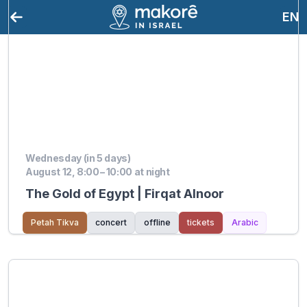
EN
Wednesday (in 5 days)
August 12, 8:00 – 10:00 at night
The Gold of Egypt | Firqat Alnoor
Petah Tikva
concert
offline
tickets
Arabic