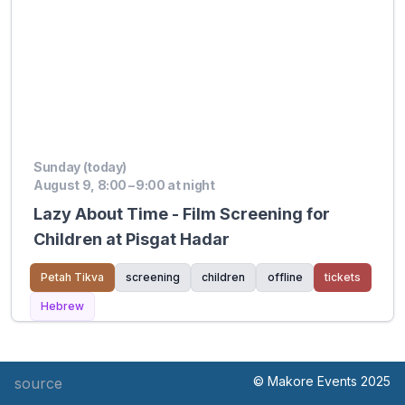
Sunday (today)
August 9, 8:00 – 9:00 at night
Lazy About Time - Film Screening for
Children at Pisgat Hadar
Petah Tikva
screening
children
offline
tickets
Hebrew
© Makore Events 2025
source