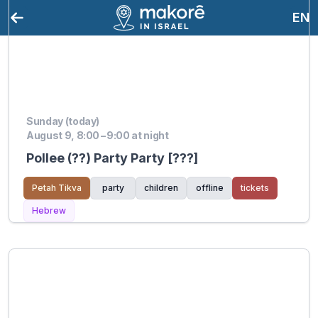
EN
Sunday (today)
August 9, 8:00 – 9:00 at night
Pollee (??) Party Party [???]
Petah Tikva
party
children
offline
tickets
Hebrew