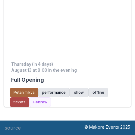
Thursday (in 4 days)
August 13 at 8:00 in the evening
Full Opening
Petah Tikva
performance
show
offline
tickets
Hebrew
© Makore Events 2025
source