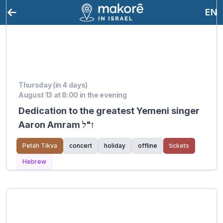
EN
Thursday (in 4 days)
August 13 at 8:00 in the evening
Dedication to the greatest Yemeni singer
Aaron Amram ז"ל
Petah Tikva
concert
holiday
offline
tickets
Hebrew