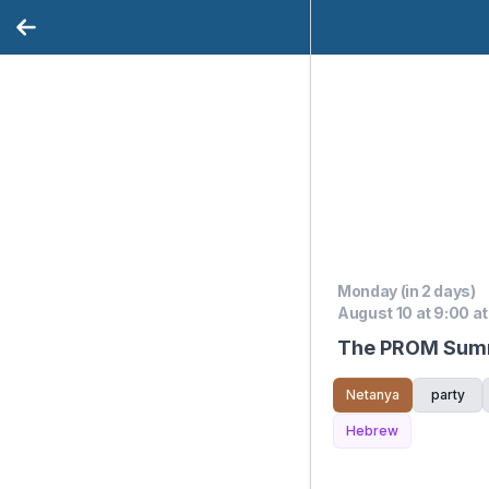
Monday (in 2 days)
August 10 at 9:00 at
The PROM Summ
Netanya
party
Hebrew