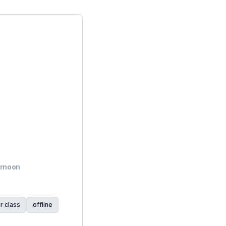
ernoon
r class
offline