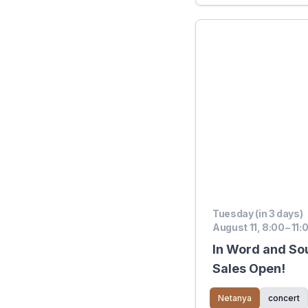
Tuesday (in 3 days)
August 11, 8:00 – 11:
In Word and So
Sales Open!
Netanya
concert