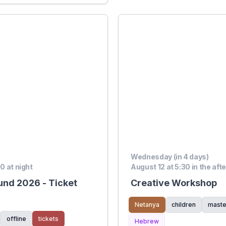
Wednesday (in 4 days)
00 at night
August 12 at 5:30 in the aft
und 2026 - Ticket
Creative Workshop
Netanya
children
maste
offline
tickets
Hebrew