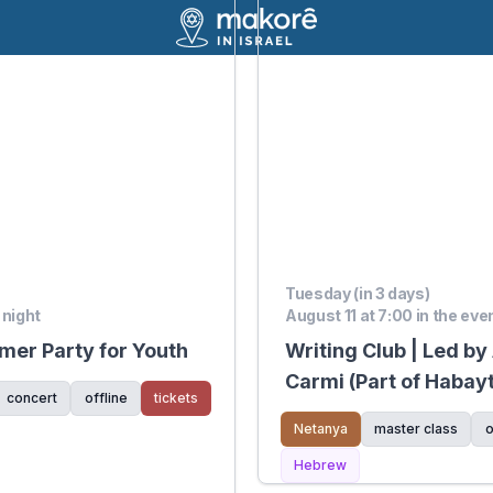
Tuesday (in 3 days)
 night
August 11 at 7:00 in the eve
er Party for Youth
Writing Club | Led by
Carmi (Part of Habay
concert
offline
tickets
Mediatech Kiryat Ha
Netanya
master class
o
Hebrew