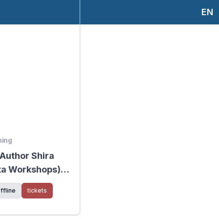
EN
ning
 Author Shira
ta Workshops) -
sharon
ffline
tickets