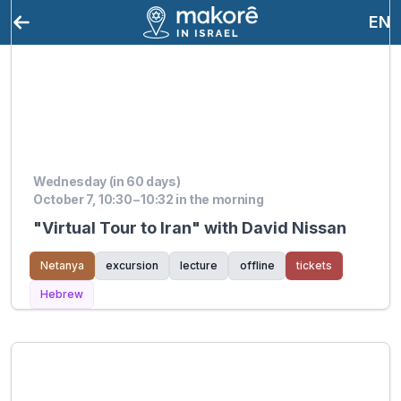
EN
Wednesday (in 60 days)
October 7, 10:30 – 10:32 in the morning
"Virtual Tour to Iran" with David Nissan
Netanya
excursion
lecture
offline
tickets
Hebrew