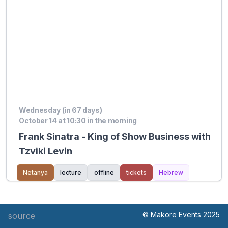
Wednesday (in 67 days)
October 14 at 10:30 in the morning
Frank Sinatra - King of Show Business with
Tzviki Levin
Netanya
lecture
offline
tickets
Hebrew
© Makore Events 2025
source