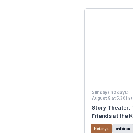
Sunday (in 2 days)
August 9 at 5:30 in 
Story Theater:
Friends at the 
Netanya
children