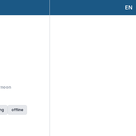
EN
ernoon
ng
offline