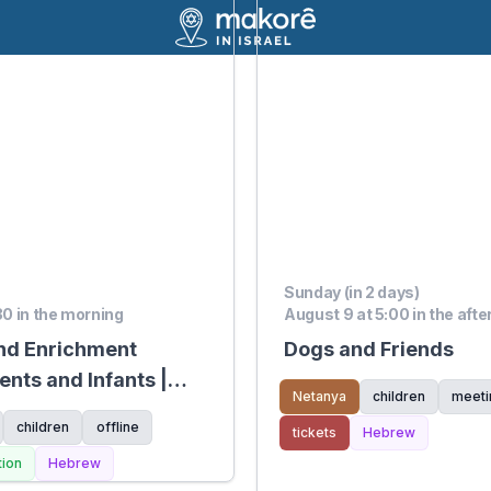
Sunday (in 2 days)
:30 in the morning
August 9 at 5:00 in the aft
nd Enrichment
Dogs and Friends
ents and Infants |
Netanya
children
meeti
children
offline
tickets
Hebrew
tion
Hebrew