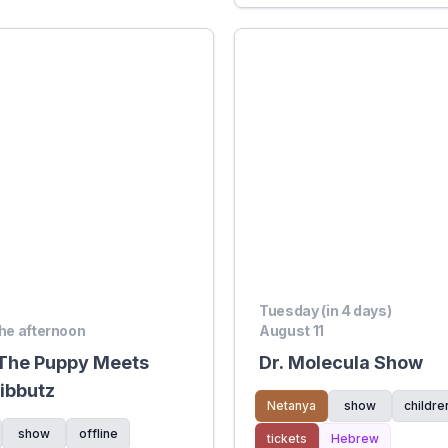
Tuesday (in 4 days)
the afternoon
August 11
 The Puppy Meets
Dr. Molecula Show
Kibbutz
Netanya
show
childre
show
offline
tickets
Hebrew