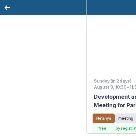
Sunday (in 2 days)
August 9, 10:30 – 11
Development a
Meeting for Par
9.8.26
Netanya
meeting
free
by registra