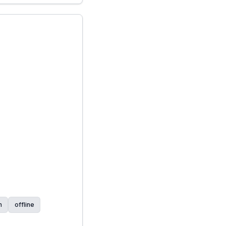
n
offline