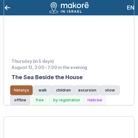
EN
Thursday (in 5 days)
August 13, 3:00 – 7:00 in the evening
The Sea Beside the House
Netanya
walk
children
excursion
show
offline
free
by registration
Hebrew