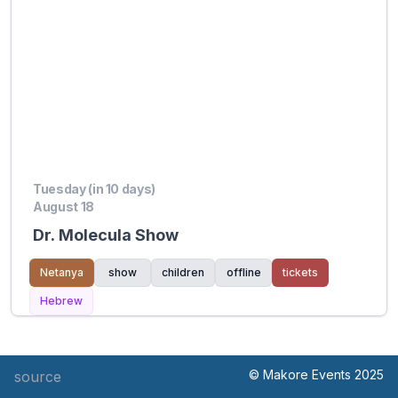
Tuesday (in 10 days)
August 18
Dr. Molecula Show
Netanya
show
children
offline
tickets
Hebrew
© Makore Events 2025
source