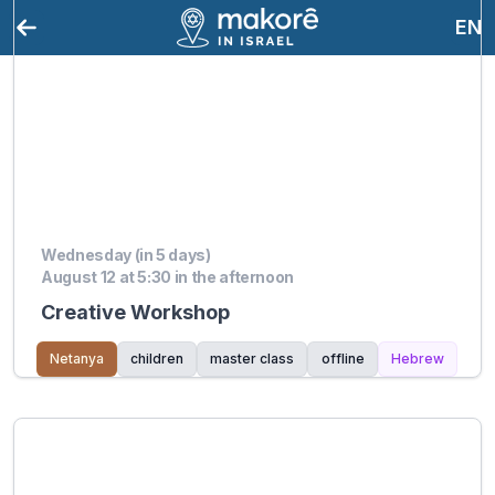
EN
Wednesday (in 5 days)
August 12 at 5:30 in the afternoon
Creative Workshop
Netanya
children
master class
offline
Hebrew