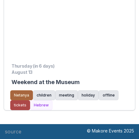
Thursday (in 6 days)
August 13
Weekend at the Museum
Netanya
children
meeting
holiday
offline
tickets
Hebrew
© Makore Events 2025
source