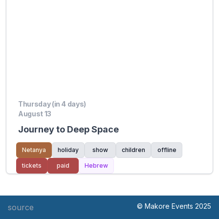
Thursday (in 4 days)
August 13
Journey to Deep Space
Netanya
holiday
show
children
offline
tickets
paid
Hebrew
© Makore Events 2025
source