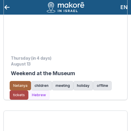
EN
Thursday (in 4 days)
August 13
Weekend at the Museum
Netanya
children
meeting
holiday
offline
tickets
Hebrew