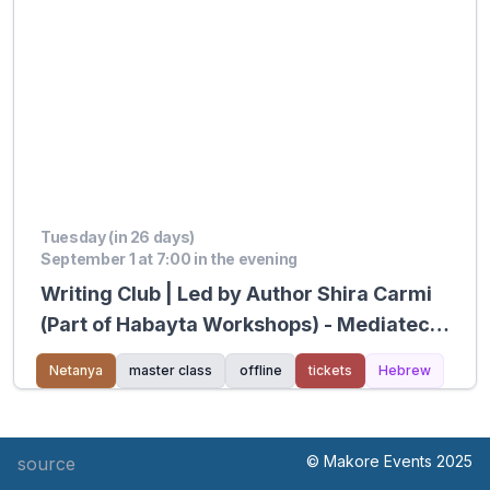
Tuesday (in 26 days)
September 1 at 7:00 in the evening
Writing Club | Led by Author Shira Carmi
(Part of Habayta Workshops) - Mediatech
Kiryat Hasharon
Netanya
master class
offline
tickets
Hebrew
© Makore Events 2025
source