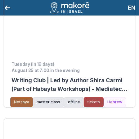
EN
Tuesday (in 19 days)
August 25 at 7:00 in the evening
Writing Club | Led by Author Shira Carmi
(Part of Habayta Workshops) - Mediatech
Kiryat Hasharon
Netanya
master class
offline
tickets
Hebrew