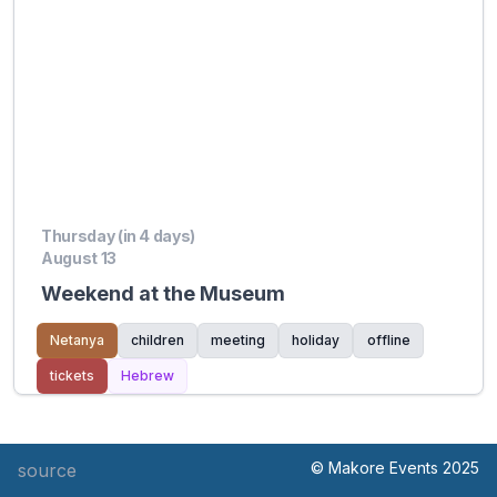
Thursday (in 4 days)
August 13
Weekend at the Museum
Netanya
children
meeting
holiday
offline
tickets
Hebrew
© Makore Events 2025
source