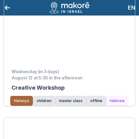
EN
Wednesday (in 3 days)
August 12 at 5:30 in the afternoon
Creative Workshop
Netanya
children
master class
offline
Hebrew