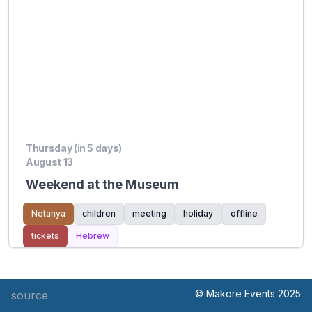
Thursday (in 5 days)
August 13
Weekend at the Museum
Netanya
children
meeting
holiday
offline
tickets
Hebrew
© Makore Events 2025
source