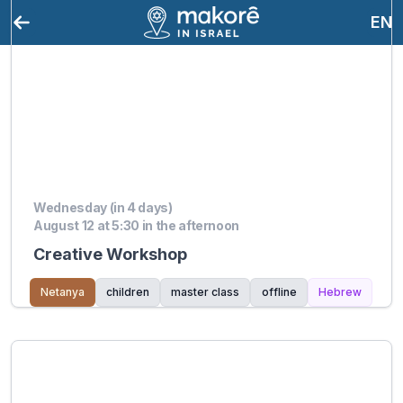
EN
Wednesday (in 4 days)
August 12 at 5:30 in the afternoon
Creative Workshop
Netanya
children
master class
offline
Hebrew