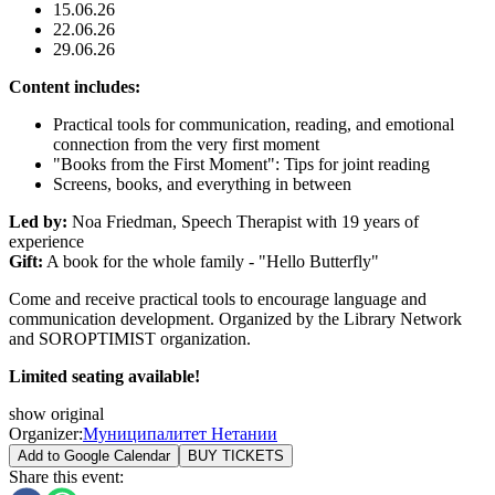
15.06.26
22.06.26
29.06.26
Content includes:
Practical tools for communication, reading, and emotional
connection from the very first moment
"Books from the First Moment": Tips for joint reading
Screens, books, and everything in between
Led by:
Noa Friedman, Speech Therapist with 19 years of
experience
Gift:
A book for the whole family - "Hello Butterfly"
Come and receive practical tools to encourage language and
communication development. Organized by the Library Network
and SOROPTIMIST organization.
Limited seating available!
show original
Organizer
:
Муниципалитет Нетании
Add to Google Calendar
BUY TICKETS
Share this event
: