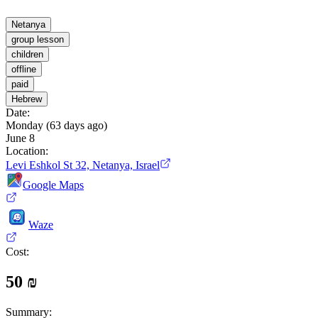
Netanya
group lesson
children
offline
paid
Hebrew
Date
:
Monday (63 days ago)
June 8
Location
:
Levi Eshkol St 32, Netanya, Israel
Google Maps
Waze
Cost
:
50 ₪
Summary
: