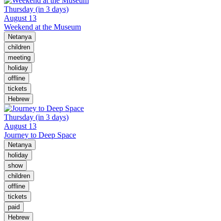
Thursday (in 3 days)
August 13
Weekend at the Museum
Netanya
children
meeting
holiday
offline
tickets
Hebrew
Thursday (in 3 days)
August 13
Journey to Deep Space
Netanya
holiday
show
children
offline
tickets
paid
Hebrew