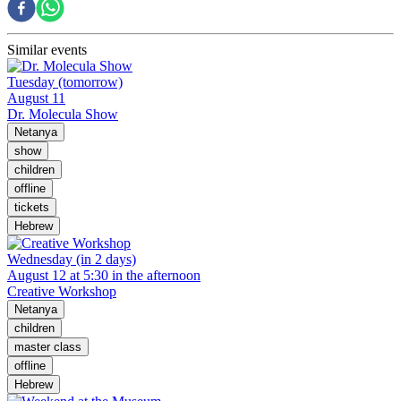
Similar events
Tuesday (tomorrow)
August 11
Dr. Molecula Show
Netanya
show
children
offline
tickets
Hebrew
Wednesday (in 2 days)
August 12 at 5:30 in the afternoon
Creative Workshop
Netanya
children
master class
offline
Hebrew