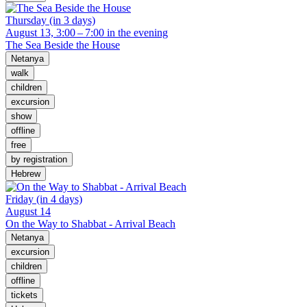
Thursday (in 3 days)
August 13, 3:00 – 7:00 in the evening
The Sea Beside the House
Netanya
walk
children
excursion
show
offline
free
by registration
Hebrew
Friday (in 4 days)
August 14
On the Way to Shabbat - Arrival Beach
Netanya
excursion
children
offline
tickets