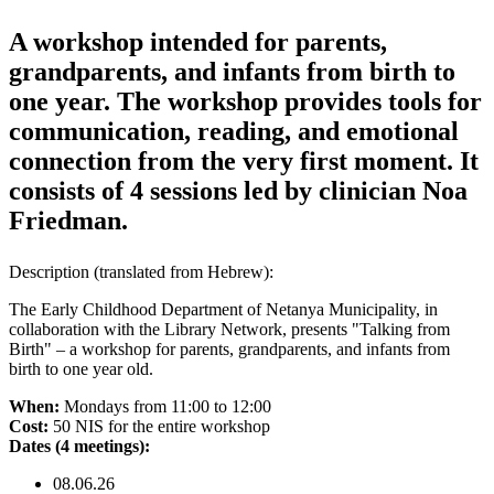
A workshop intended for parents,
grandparents, and infants from birth to
one year. The workshop provides tools for
communication, reading, and emotional
connection from the very first moment. It
consists of 4 sessions led by clinician Noa
Friedman.
Description
(translated from Hebrew)
:
The Early Childhood Department of Netanya Municipality, in
collaboration with the Library Network, presents "Talking from
Birth" – a workshop for parents, grandparents, and infants from
birth to one year old.
When:
Mondays from 11:00 to 12:00
Cost:
50 NIS for the entire workshop
Dates (4 meetings):
08.06.26