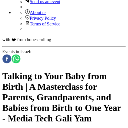
Send us an event
About us
Privacy Policy
Terms of Service
with ❤️ from hopescrolling
Events in Israel
:
Talking to Your Baby from
Birth | A Masterclass for
Parents, Grandparents, and
Babies from Birth to One Year
- Media Tech Gali Yam