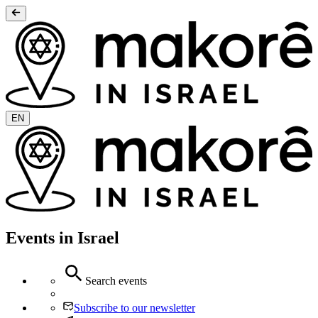
EN
Events in Israel
Search events
Subscribe to our newsletter