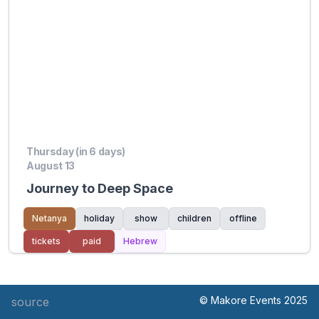
Thursday (in 6 days)
August 13
Journey to Deep Space
Netanya
holiday
show
children
offline
tickets
paid
Hebrew
© Makore Events 2025
source