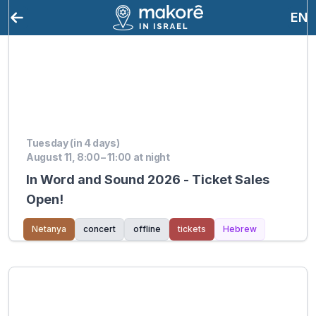
EN
Tuesday (in 4 days)
August 11, 8:00 – 11:00 at night
In Word and Sound 2026 - Ticket Sales
Open!
Netanya
concert
offline
tickets
Hebrew