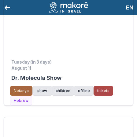
EN
Tuesday (in 3 days)
August 11
Dr. Molecula Show
Netanya
show
children
offline
tickets
Hebrew