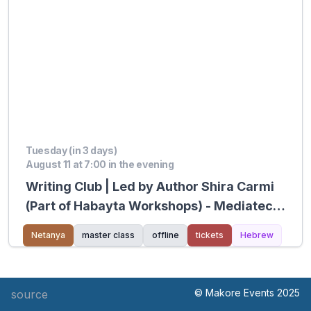
Tuesday (in 3 days)
August 11 at 7:00 in the evening
Writing Club | Led by Author Shira Carmi
(Part of Habayta Workshops) - Mediatech
Kiryat Hasharon
Netanya
master class
offline
tickets
Hebrew
© Makore Events 2025
source