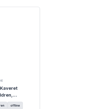
ht
+ Kaveret
ldren,
ck on the
ren
offline