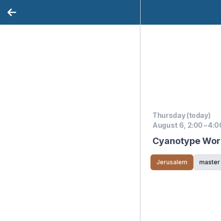
Thursday (today)
August 6, 2:00 – 4:0
Cyanotype Work
Jerusalem
master