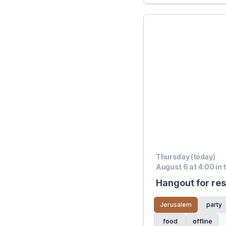
Thursday (today)
August 6 at 4:00 in 
Hangout for res
Jerusalem
party
food
offline