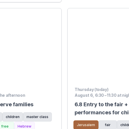
Thursday (today)
the afternoon
August 6, 6:30 – 11:30 at nig
erve families
6.8 Entry to the fair 
performances for chi
children
master class
Shazamat, On The Ro
Jerusalem
fair
child
free
Hebrew
Mitchell stage