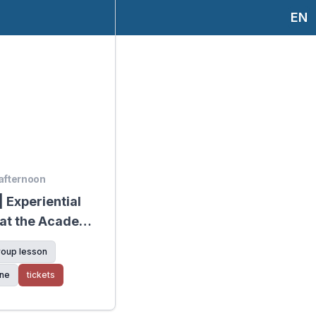
EN
 afternoon
 Experiential
 at the Academy
age
roup lesson
ine
tickets