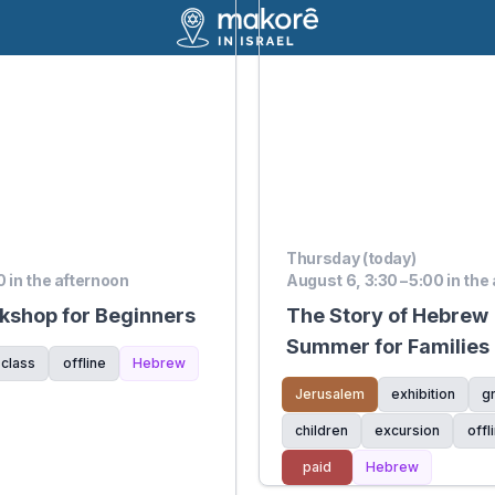
Thursday (today)
0 in the afternoon
August 6, 3:30 – 5:00 in the
shop for Beginners
The Story of Hebrew |
Summer for Families
 class
offline
Hebrew
of the Hebrew Langu
Jerusalem
exhibition
g
children
excursion
offl
paid
Hebrew