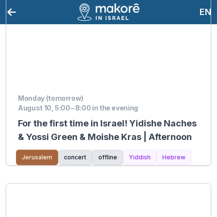
EN
Monday (tomorrow)
August 10, 5:00 – 8:00 in the evening
For the first time in Israel! Yidishe Naches
& Yossi Green & Moishe Kras | Afternoon
Jerusalem
concert
offline
Yiddish
Hebrew