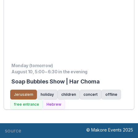
Monday (tomorrow)
August 10, 5:00 – 6:30 in the evening
Soap Bubbles Show | Har Choma
Jerusalem
holiday
children
concert
offline
free entrance
Hebrew
© Makore Events 2025
source