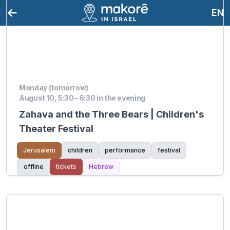
EN
Monday (tomorrow)
August 10, 5:30 – 6:30 in the evening
Zahava and the Three Bears | Children's
Theater Festival
Jerusalem
children
performance
festival
offline
tickets
Hebrew