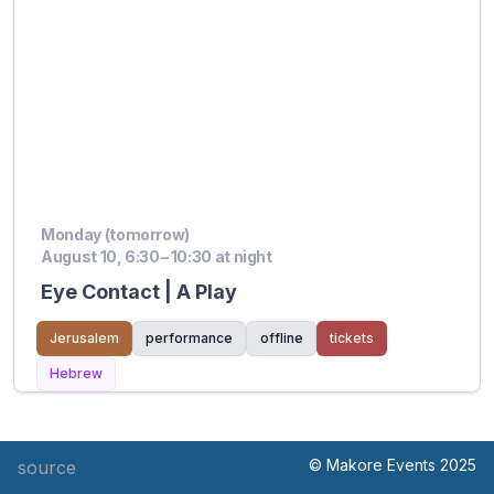
Monday (tomorrow)
August 10, 6:30 – 10:30 at night
Eye Contact | A Play
Jerusalem
performance
offline
tickets
Hebrew
© Makore Events 2025
source