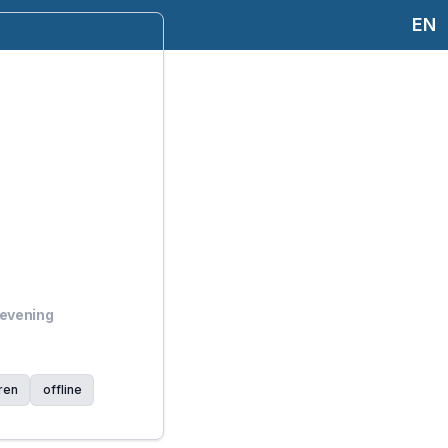
EN
 evening
ren
offline