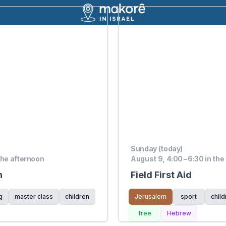
Sunday (today)
the afternoon
August 9, 4:00 – 6:30 in the
n
Field First Aid
g
master class
children
Jerusalem
sport
child
free
Hebrew