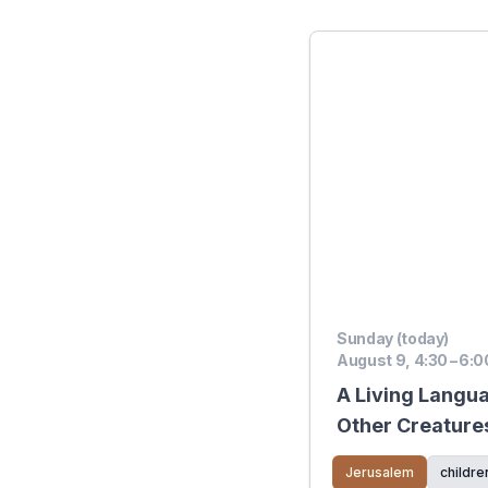
Sunday (today)
August 9, 4:30 – 6:0
A Living Langu
Other Creature
Jerusalem
childre