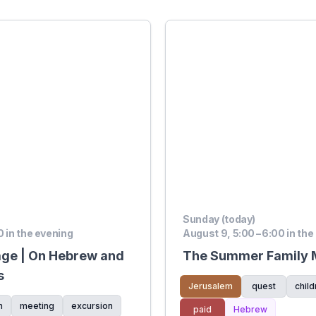
Sunday (today)
0 in the evening
August 9, 5:00 – 6:00 in the
age | On Hebrew and
The Summer Family M
s
Jerusalem
quest
child
n
meeting
excursion
paid
Hebrew