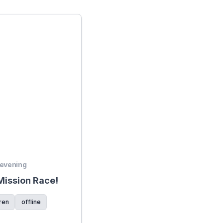
 evening
ission Race!
ren
offline