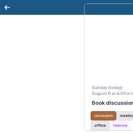
Sunday (today)
August 9 at 4:00 in 
Book discussio
Jerusalem
meetin
offline
Hebrew