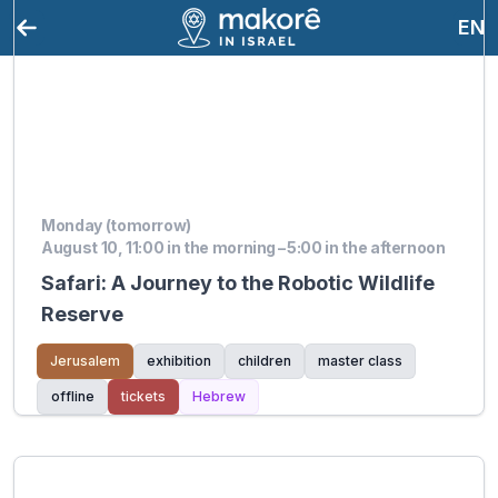
EN
Monday (tomorrow)
August 10, 11:00 in the morning – 5:00 in the afternoon
Safari: A Journey to the Robotic Wildlife
Reserve
Jerusalem
exhibition
children
master class
offline
tickets
Hebrew