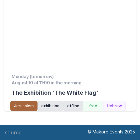
Monday (tomorrow)
August 10 at 11:00 in the morning
The Exhibition 'The White Flag'
Jerusalem
exhibition
offline
free
Hebrew
© Makore Events 2025
source