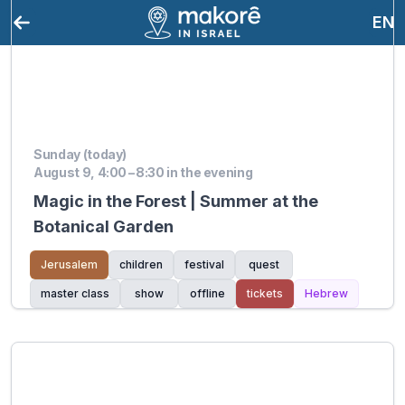
EN
Sunday (today)
August 9, 4:00 – 8:30 in the evening
Magic in the Forest | Summer at the
Botanical Garden
Jerusalem
children
festival
quest
master class
show
offline
tickets
Hebrew