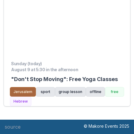
Sunday (today)
August 9 at 5:30 in the afternoon
"Don't Stop Moving": Free Yoga Classes
Jerusalem
sport
group lesson
offline
free
Hebrew
© Makore Events 2025
source