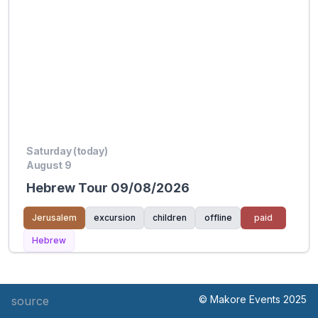
Saturday (today)
August 9
Hebrew Tour 09/08/2026
Jerusalem
excursion
children
offline
paid
Hebrew
© Makore Events 2025
source