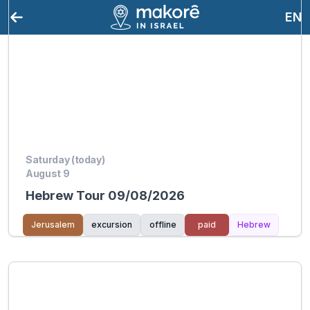
EN
Saturday (today)
August 9
Hebrew Tour 09/08/2026
Jerusalem
excursion
offline
paid
Hebrew