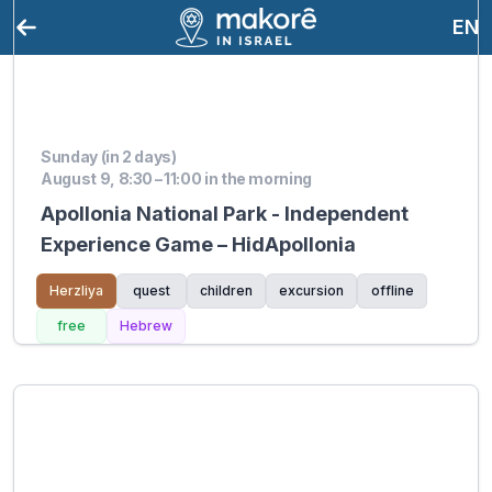
EN
Sunday (in 2 days)
August 9, 8:30 – 11:00 in the morning
Apollonia National Park - Independent
Experience Game – HidApollonia
Herzliya
quest
children
excursion
offline
free
Hebrew