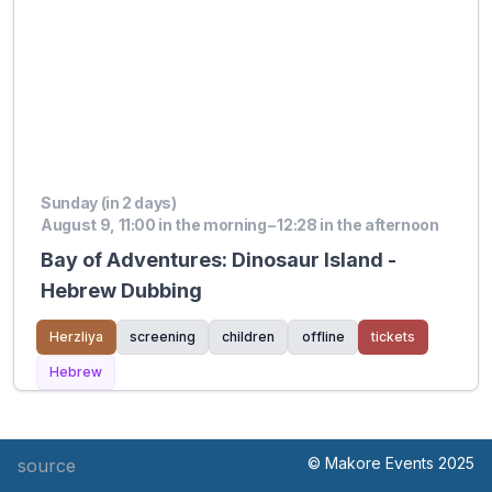
Sunday (in 2 days)
August 9, 11:00 in the morning – 12:28 in the afternoon
Bay of Adventures: Dinosaur Island -
Hebrew Dubbing
Herzliya
screening
children
offline
tickets
Hebrew
© Makore Events 2025
source