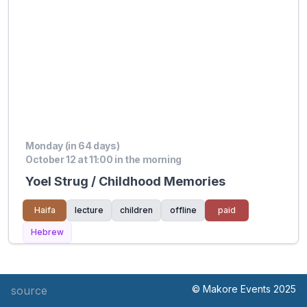
Monday (in 64 days)
October 12 at 11:00 in the morning
Yoel Strug / Childhood Memories
Haifa
lecture
children
offline
paid
Hebrew
© Makore Events 2025
source