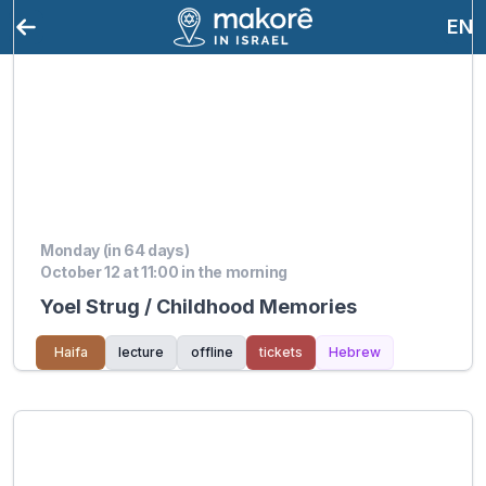
EN
Monday (in 64 days)
October 12 at 11:00 in the morning
Yoel Strug / Childhood Memories
Haifa
lecture
offline
tickets
Hebrew