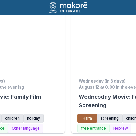
ys)
Wednesday (in 6 days)
 the evening
August 12 at 8:00 in the ev
e: Family Film
Wednesday Movie: Fa
Screening
children
holiday
Haifa
screening
child
nce
Other language
free entrance
Hebrew