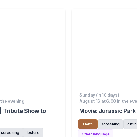
Sunday (in 10 days)
 the evening
August 16 at 6:00 in the ev
| Tribute Show to
Movie: Jurassic Park
Haifa
screening
offli
screening
lecture
Other language