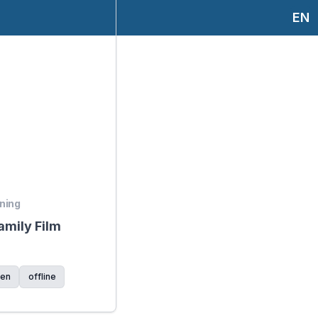
EN
ening
mily Film
ren
offline