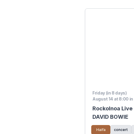
Friday (in 8 days)
August 14 at 8:00 in
Rockolnoa Live 
DAVID BOWIE
Haifa
concert