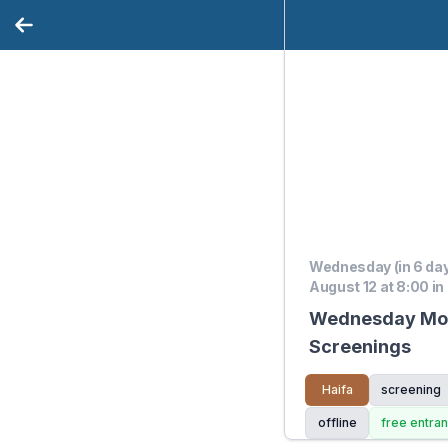
Wednesday (in 6 da
August 12 at 8:00 in
Wednesday Movi
Screenings
Haifa
screening
offline
free entra