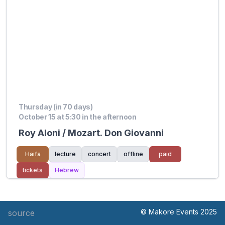
Thursday (in 70 days)
October 15 at 5:30 in the afternoon
Roy Aloni / Mozart. Don Giovanni
Haifa
lecture
concert
offline
paid
tickets
Hebrew
© Makore Events 2025
source