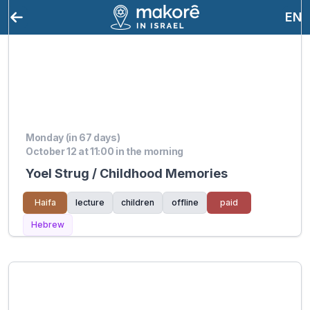
EN
Monday (in 67 days)
October 12 at 11:00 in the morning
Yoel Strug / Childhood Memories
Haifa
lecture
children
offline
paid
Hebrew