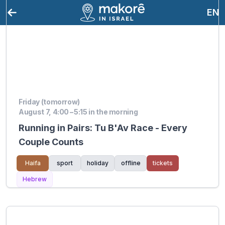
EN
Friday (tomorrow)
August 7, 4:00 – 5:15 in the morning
Running in Pairs: Tu B'Av Race - Every
Couple Counts
Haifa
sport
holiday
offline
tickets
Hebrew