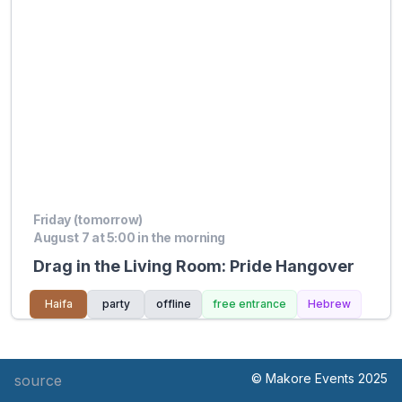
Friday (tomorrow)
August 7 at 5:00 in the morning
Drag in the Living Room: Pride Hangover
Haifa
party
offline
free entrance
Hebrew
© Makore Events 2025
source