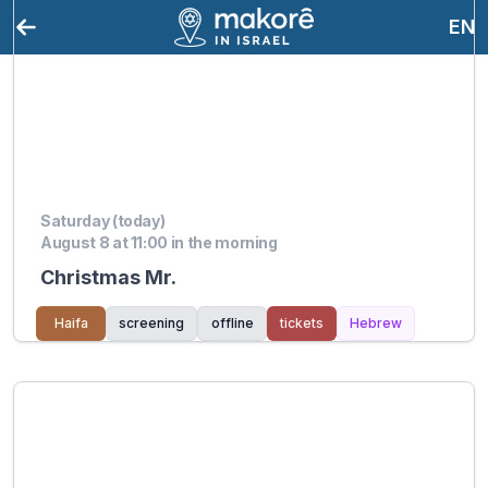
EN
Saturday (today)
August 8 at 11:00 in the morning
Christmas Mr.
Haifa
screening
offline
tickets
Hebrew