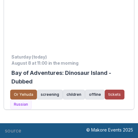
Saturday (today)
August 8 at 11:00 in the morning
Bay of Adventures: Dinosaur Island -
Dubbed
Or Yehuda
screening
children
offline
tickets
Russian
© Makore Events 2025
source